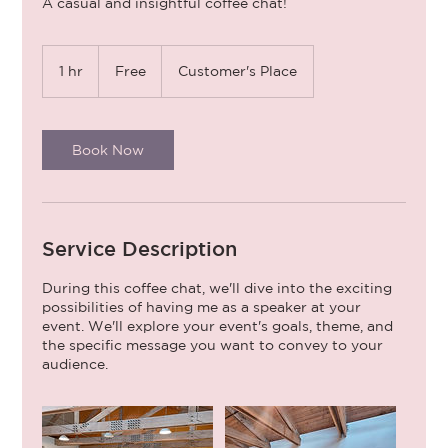
A casual and insightful coffee chat!
Free
1 hr
1
Free
Customer's Place
h
Book Now
Service Description
During this coffee chat, we'll dive into the exciting
possibilities of having me as a speaker at your
event. We'll explore your event's goals, theme, and
the specific message you want to convey to your
audience.