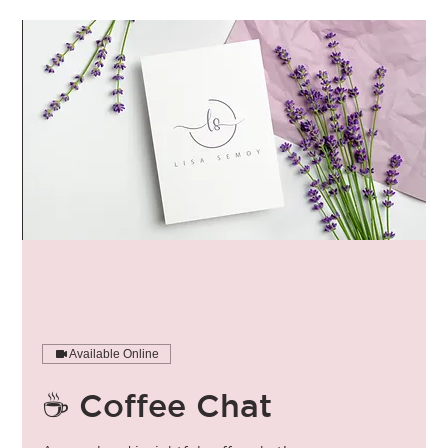
Available Online
☕️ Coffee Chat