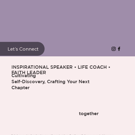
Let's Connect
INSPIRATIONAL SPEAKER • LIFE COACH •
FAITH LEADER
Cultivating
Self-Discovery, Crafting Your Next
Chapter
together