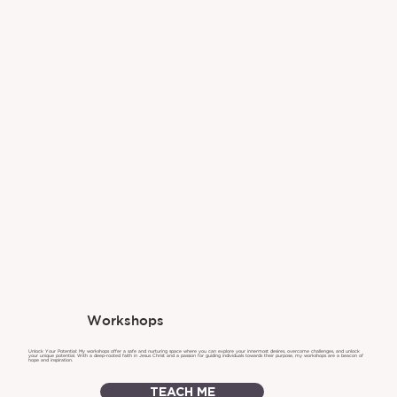
Workshops
Unlock Your Potential: My workshops offer a safe and nurturing space where you can explore your innermost desires, overcome challenges, and unlock
your unique potential. With a deep-rooted faith in Jesus Christ and a passion for guiding individuals towards their purpose, my workshops are a beacon of
hope and inspiration.
TEACH ME