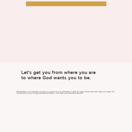
Let’s get you from where you are
to where God wants you to be.
Remember, your growth journey is unique to you. Embrace it with an open heart, and each step you take will
contribute to your ongoing transformation. Let's start your transformational!