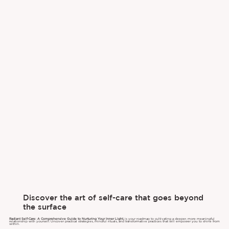
Discover the art of self-care that goes beyond
the surface
Radiant Self-Care: A Comprehensive Guide to Nurturing Your Inner Light,
is your roadmap to cultivating a deeper, more meaningful
relationship with yourself. Uncover practical strategies, mindful rituals, and transformative practices that will empower you to shine from
within.