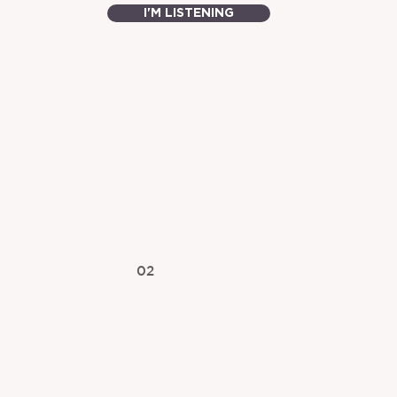
I'M LISTENING
02