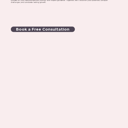
Embark on your transformational journey with expert guidance. Together, we'll discover your potential, conquer
challenges, and celebrate lasting growth.
Book a Free Consultation