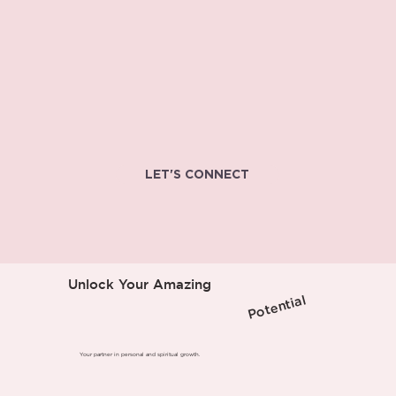
LET'S CONNECT
Unlock Your Amazing
Potential
Your partner in personal and spiritual growth.