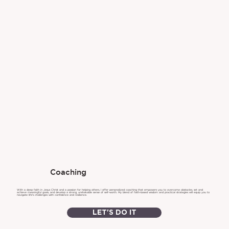
Coaching
With a deep faith in Jesus Christ and a passion for helping others, I offer personalized coaching that empowers you to overcome obstacles, set and
achieve meaningful goals, and develop a strong, unshakable sense of self-worth. My blend of faith-based wisdom and practical strategies will equip you to
navigate life's challenges with confidence and resilience.
LET'S DO IT