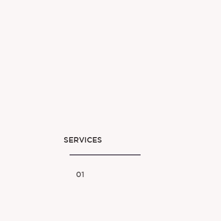
SERVICES
01