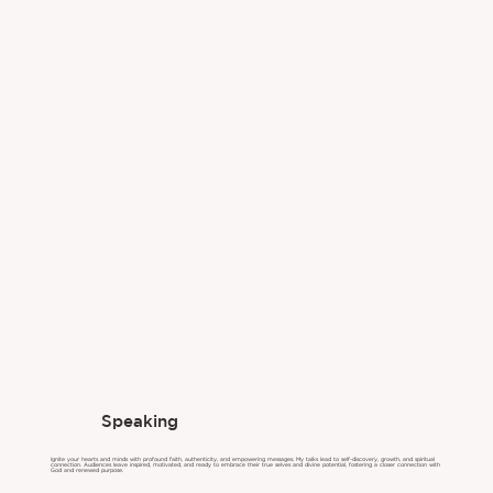
Speaking
Ignite your hearts and minds with profound faith, authenticity, and empowering messages. My talks lead to self-discovery, growth, and spiritual
connection. Audiences leave inspired, motivated, and ready to embrace their true selves and divine potential, fostering a closer connection with
God and renewed purpose.