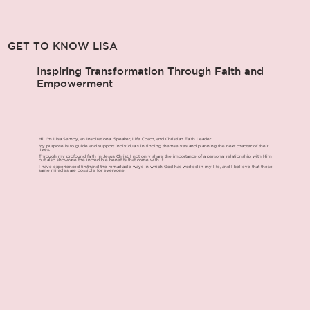
GET TO KNOW LISA
Inspiring Transformation Through Faith and
Empowerment
Hi, I'm Lisa Semoy, an Inspirational Speaker, Life Coach, and Christian Faith Leader.
My purpose is to guide and support individuals in finding themselves and planning the next chapter of their
lives.
Through my profound faith in Jesus Christ, I not only share the importance of a personal relationship with Him
but also showcase the incredible benefits that come with it.
I have experienced firsthand the remarkable ways in which God has worked in my life, and I believe that these
same miracles are possible for everyone.